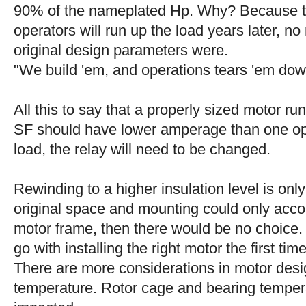
90% of the nameplated Hp. Why? Because t
operators will run up the load years later, no
original design parameters were.
"We build 'em, and operations tears 'em do
All this to say that a properly sized motor ru
SF should have lower amperage than one op
load, the relay will need to be changed.
Rewinding to a higher insulation level is only
original space and mounting could only acc
motor frame, then there would be no choice.
go with installing the right motor the first time
There are more considerations in motor desig
temperature. Rotor cage and bearing temper