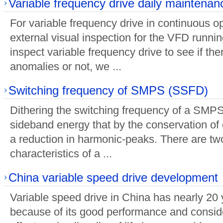
Variable frequency drive daily maintenan
For variable frequency drive in continuous o
external visual inspection for the VFD runnin
inspect variable frequency drive to see if the
anomalies or not, we ...
Switching frequency of SMPS (SSFD)
Dithering the switching frequency of a SMP
sideband energy that by the conservation of 
a reduction in harmonic-peaks. There are tw
characteristics of a ...
China variable speed drive development
Variable speed drive in China has nearly 20 
because of its good performance and consid