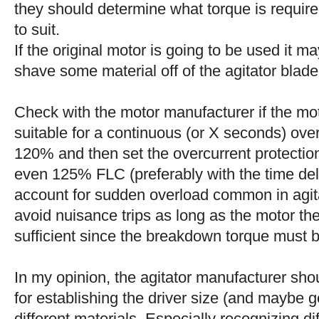
they should determine what torque is requir
to suit.
If the original motor is going to be used it 
shave some material off of the agitator blade
Check with the motor manufacturer if the mot
suitable for a continuous (or X seconds) ove
120% and then set the overcurrent protection 
even 125% FLC (preferably with the time del
account for sudden overload common in agita
avoid nuisance trips as long as the motor the
sufficient since the breakdown torque must 
In my opinion, the agitator manufacturer sho
for establishing the driver size (and maybe g
different materials. Especially recognizing dif