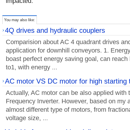
impacted.
You may also like:
4Q drives and hydraulic couplers
Comparision about AC 4 quadrant drives and
application for downhill conveyors. 1. Energ
boast perfect energy saving goal, can reach 
to1, with energy ...
AC motor VS DC motor for high starting 
Actually, AC motor can be also applied with 
Frequency Inverter. However, based on my a
almost different type of motors, from fractio
voltage size, ...