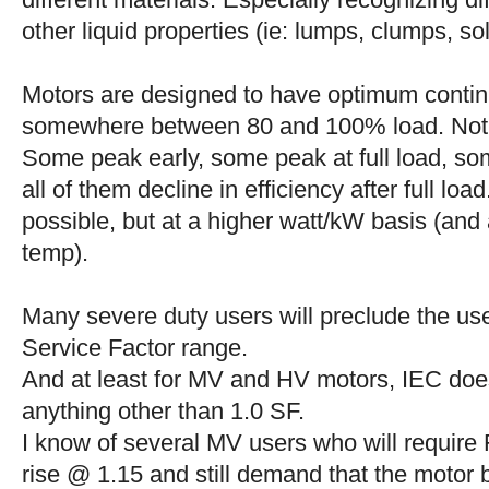
other liquid properties (ie: lumps, clumps, sol
Motors are designed to have optimum conti
somewhere between 80 and 100% load. Not a
Some peak early, some peak at full load, som
all of them decline in efficiency after full loa
possible, but at a higher watt/kW basis (and
temp).
Many severe duty users will preclude the use
Service Factor range.
And at least for MV and HV motors, IEC does
anything other than 1.0 SF.
I know of several MV users who will require 
rise @ 1.15 and still demand that the motor b