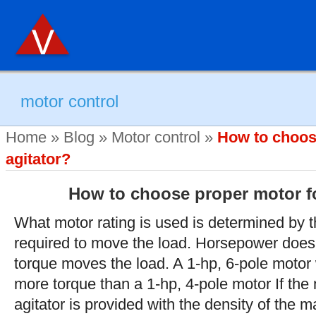
motor control
Home
»
Blog
»
Motor control
»
How to choos
agitator?
How to choose proper motor fo
What motor rating is used is determined by 
required to move the load. Horsepower does
torque moves the load. A 1-hp, 6-pole motor
more torque than a 1-hp, 4-pole motor If the
agitator is provided with the density of the 