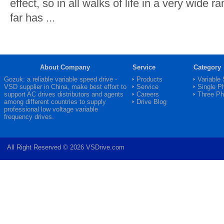
effect, so in all walks of life in a very wide r
far has ...
About Company
Service
Category
Gozuk: a reliable variable speed drive -
Products
Variable
VSD
supplier in China, make best effort to
Service
Single P
support AC drives distributors and agents
Careers
Three P
among different countries to supply
Drive Blog
professional low voltage variable
frequency drives.
All Right Reserved © 2026 VSDrive.com