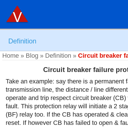
Definition
Home
»
Blog
»
Definition
»
Circuit breaker f
Circuit breaker failure pro
Take an example: say there is a permanent f
transmission line, the distance / line differen
operate and trip respect circuit breaker (CB)
fault. This protection relay will initiate a 2 st
(BF) relay too. If the CB has operated & clear
reset. If however CB has failed to open & faul