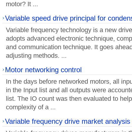
motor? It ...
Variable speed drive principal for conde
Variable frequency technology is a new driv
adopts advanced electronic technique, compu
and communication technique. It goes ahead
adjusting methods. ...
Motor networking control
In the days before networked motors, all inp
in the Input list and all outputs were account
list. The IO count was then evaluated to hel
complexity of a ...
Variable frequency drive market analysis