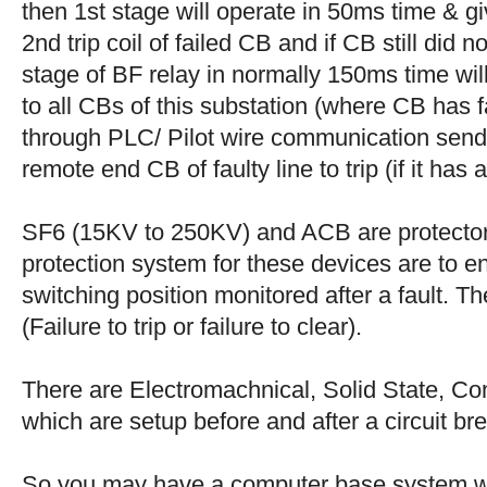
then 1st stage will operate in 50ms time & g
2nd trip coil of failed CB and if CB still did 
stage of BF relay in normally 150ms time wi
to all CBs of this substation (where CB has f
through PLC/ Pilot wire communication send
remote end CB of faulty line to trip (if it has 
SF6 (15KV to 250KV) and ACB are protectors,
protection system for these devices are to en
switching position monitored after a fault. T
(Failure to trip or failure to clear).
There are Electromachnical, Solid State, C
which are setup before and after a circuit bre
So you may have a computer base system wh