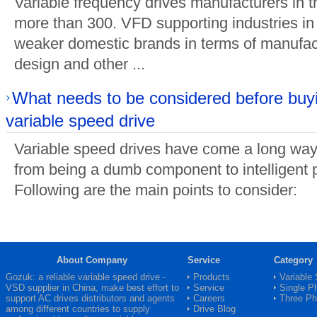
Variable frequency drives manufacturers in 
more than 300. VFD supporting industries in 
weaker domestic brands in terms of manufact
design and other ...
What needs to be considered before buy
variable speed drive
Variable speed drives have come a long way 
from being a dumb component to intelligent p
Following are the main points to consider:
About Company
Service
Category
Gozuk: a reliable variable speed drive -
Products
Variable
VSD
supplier in China, make best effort to
Service
Single P
support AC drives distributors and agents
Careers
Three P
among different countries to supply
Drive Blog