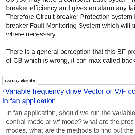
breaker efficiency and gives an alarm any fai
Therefore Circuit breaker Protection system i
breaker Fault Monitoring System which will 
where necessary.
There is a general perception that this BF pro
of CB which is wrong, it can max called bac
You may also like:
Variable frequency drive Vector or V/F c
in fan application
In fan application, should we run the variabl
control mode or v/f mode? what are the pros
modes. what are the methods to find out the 