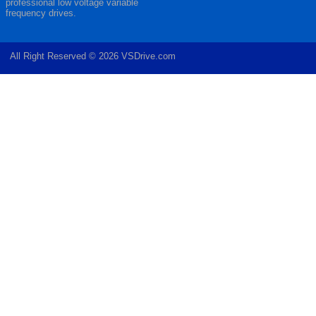
professional low voltage variable
frequency drives.
All Right Reserved © 2026 VSDrive.com