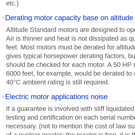
etc.)
Derating motor capacity base on altitude
Altitude Standard motors are designed to op
Air is thinner and heat is not dissipated as 
feet. Most motors must be derated for altitud
gives typical horsepower derating factors, bu
should be checked for each motor. A 50 HP 
6000 feet, for example, would be derated to 
40°C ambient rating is still required.
Electric motor applications noise
If a guarantee is involved with stiff liquidat
testing and certification on each serial numbe
necessary. (not to mention the cost of law suit
of a nuclear reactor: the reactor is free, it is