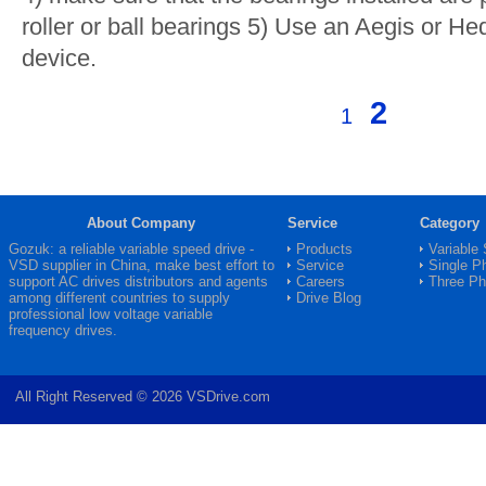
roller or ball bearings 5) Use an Aegis or H
device.
2
1
About Company
Service
Category
Gozuk: a reliable variable speed drive -
Products
Variable
VSD
supplier in China, make best effort to
Service
Single P
support AC drives distributors and agents
Careers
Three P
among different countries to supply
Drive Blog
professional low voltage variable
frequency drives.
All Right Reserved © 2026 VSDrive.com