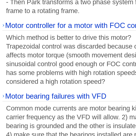
- Then Park transforms a two phase system f
frame to a rotating frame.
Motor controller for a motor with FOC con
Which method is better to drive this motor?
Trapezoidal control was discarded because of
affects motor torque (smooth movement desir
sinusoidal control good enough or FOC contr
has some problems with high rotation speeds
considered a high rotation speed?
Motor bearing failures with VFD
Common mode currents are motor bearing kil
carrier frequency as the VFD will allow. 2) 
bearing is grounded and the other is insulated
4) make sure that the bearings installed are p