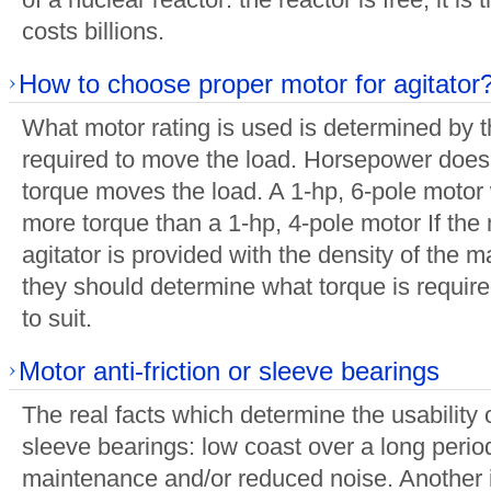
costs billions.
How to choose proper motor for agitator
What motor rating is used is determined by 
required to move the load. Horsepower does
torque moves the load. A 1-hp, 6-pole motor
more torque than a 1-hp, 4-pole motor If the
agitator is provided with the density of the 
they should determine what torque is requir
to suit.
Motor anti-friction or sleeve bearings
The real facts which determine the usability of
sleeve bearings: low coast over a long perio
maintenance and/or reduced noise. Another 