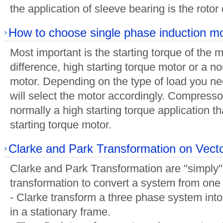
the application of sleeve bearing is the roto
How to choose single phase induction m
Most important is the starting torque of the m
difference, high starting torque motor or a no
motor. Depending on the type of load you ne
will select the motor accordingly. Compresso
normally a high starting torque application tha
starting torque motor.
Clarke and Park Transformation on Vect
Clarke and Park Transformation are "simply"
transformation to convert a system from one
- Clarke transform a three phase system int
in a stationary frame.