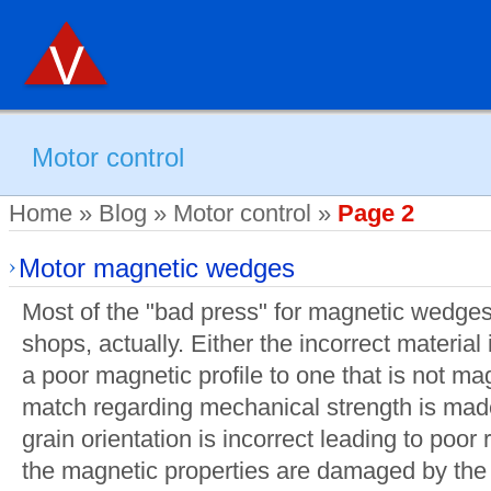
Motor control
Home
»
Blog
»
Motor control
»
Page 2
Motor magnetic wedges
Most of the "bad press" for magnetic wedge
shops, actually. Either the incorrect material
a poor magnetic profile to one that is not mag
match regarding mechanical strength is mad
grain orientation is incorrect leading to poor r
the magnetic properties are damaged by the