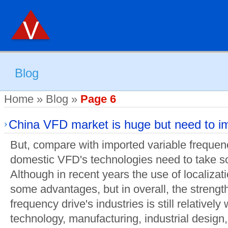
Blog
Home
»
Blog
»
Page 6
China VFD market is huge but need to i
But, compare with imported variable frequen
domestic VFD's technologies need to take s
Although in recent years the use of localiz
some advantages, but in overall, the strengt
frequency drive's industries is still relativel
technology, manufacturing, industrial design, 