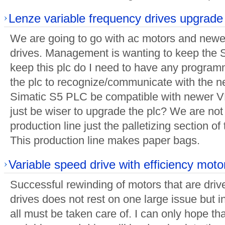
Lenze variable frequency drives upgrade
We are going to go with ac motors and newe
drives. Management is wanting to keep the 
keep this plc do I need to have any progra
the plc to recognize/communicate with the 
Simatic S5 PLC be compatible with newer VF
just be wiser to upgrade the plc? We are no
production line just the palletizing section of 
This production line makes paper bags.
Variable speed drive with efficiency moto
Successful rewinding of motors that are driv
drives does not rest on one large issue but i
all must be taken care of. I can only hope tha