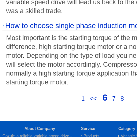
variable speed drive will lead us back to th
was a skilled trade.
How to choose single phase induction m
Most important is the starting torque of the m
difference, high starting torque motor or a no
motor. Depending on the type of load you ne
will select the motor accordingly. Compresso
normally a high starting torque application tha
starting torque motor.
6
1
<<
7
8
About Company
Service
Category
Gozuk: a reliable variable speed drive -
Products
Variable