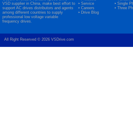
VSD
supplier in China, make best effort to
Service
Single P
support AC drives distributors and agents
Careers
Three P
among different countries to supply
Drive Blog
professional low voltage variable
frequency drives.
All Right Reserved © 2026 VSDrive.com