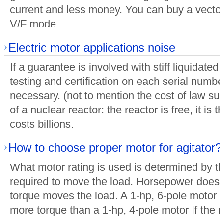
current and less money. You can buy a vecto
V/F mode.
Electric motor applications noise
If a guarantee is involved with stiff liquidat
testing and certification on each serial numbe
necessary. (not to mention the cost of law suit
of a nuclear reactor: the reactor is free, it is
costs billions.
How to choose proper motor for agitator
What motor rating is used is determined by 
required to move the load. Horsepower does
torque moves the load. A 1-hp, 6-pole motor
more torque than a 1-hp, 4-pole motor If the