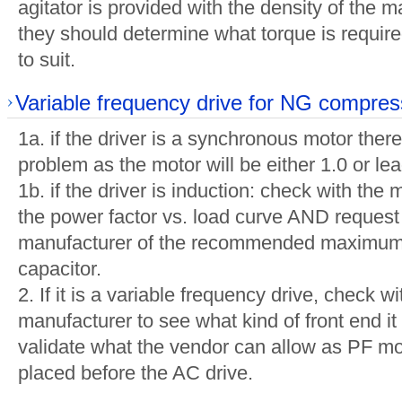
agitator is provided with the density of the 
they should determine what torque is requir
to suit.
Variable frequency drive for NG compres
1a. if the driver is a synchronous motor there
problem as the motor will be either 1.0 or le
1b. if the driver is induction: check with the
the power factor vs. load curve AND request
manufacturer of the recommended maximum 
capacitor.
2. If it is a variable frequency drive, check 
manufacturer to see what kind of front end it
validate what the vendor can allow as PF mo
placed before the AC drive.