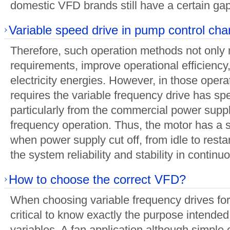
domestic VFD brands still have a certain gap
Variable speed drive in pump control char
Therefore, such operation methods not only 
requirements, improve operational efficiency,
electricity energies. However, in those opera
requires the variable frequency drive has spe
particularly from the commercial power suppl
frequency operation. Thus, the motor has a 
when power supply cut off, from idle to rest
the system reliability and stability in continu
How to choose the correct VFD?
When choosing variable frequency drives for 
critical to know exactly the purpose intende
variables. A fan application although simpl