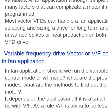
many factors that can complicate a motor if n
programmed.
Most vector VFDs can handle a fan applicatio
selecting and sizing a drive for long term and
unwanted spikes or heat production on both 
VFD drive.
Variable frequency drive Vector or V/F c
in fan application
In fan application, should we run the variabl
control mode or v/f mode? what are the pros
modes. what are the methods to find out the 
motor?
It depends on the application. If it is a small
go with V/F. As a rule V/F is going to be les