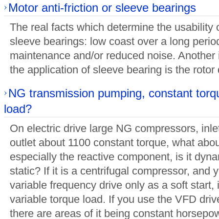
Motor anti-friction or sleeve bearings
The real facts which determine the usability of
sleeve bearings: low coast over a long perio
maintenance and/or reduced noise. Another 
the application of sleeve bearing is the roto
NG transmission pumping, constant torq
load?
On electric drive large NG compressors, inle
outlet about 1100 constant torque, what about
especially the reactive component, is it dynam
static? If it is a centrifugal compressor, and 
variable frequency drive only as a soft start,
variable torque load. If you use the VFD drive
there are areas of it being constant horsepo